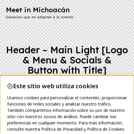
Meet in Michoacán
Espacios que se adaptan a tu evento
Header – Main Light [Logo
& Menu & Socials &
Button with Title]